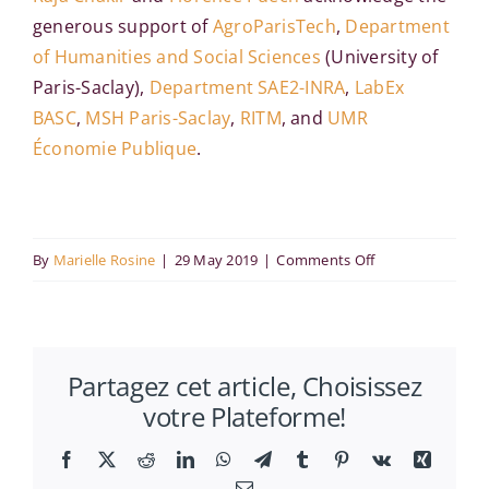
generous support of
AgroParisTech
,
Department
of Humanities and Social Sciences
(University of
Paris-Saclay),
Department SAE2-INRA
,
LabEx
BASC
,
MSH Paris-Saclay
,
RITM
, and
UMR
Économie Publique
.
on
By
Marielle Rosine
|
29 May 2019
|
Comments Off
18th
International
Workshop
Partagez cet article, Choisissez
on
votre Plateforme!
Spatial
Econometrics
Facebook
X
Reddit
LinkedIn
WhatsApp
Telegram
Tumblr
Pinterest
Vk
Xing
and
Email