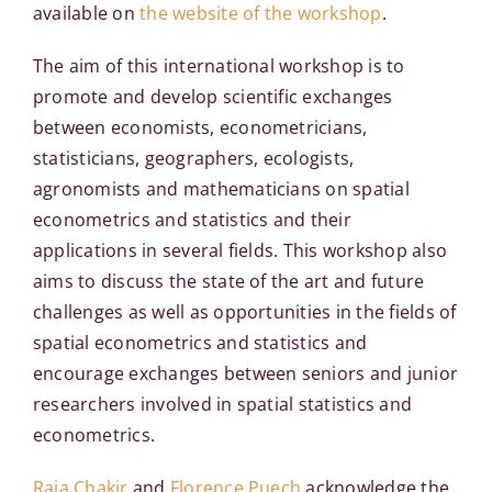
available on
the website of the workshop
.
The aim of this international workshop is to
promote and develop scientific exchanges
between economists, econometricians,
statisticians, geographers, ecologists,
agronomists and mathematicians on spatial
econometrics and statistics and their
applications in several fields. This workshop also
aims to discuss the state of the art and future
challenges as well as opportunities in the fields of
spatial econometrics and statistics and
encourage exchanges between seniors and junior
researchers involved in spatial statistics and
econometrics.
Raja Chakir
and
Florence Puech
acknowledge the