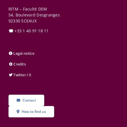
RITM – Faculté DEM
54, Boulevard Desgranges
92330
SCEAUX
☎
+33 1 40 91 18 11
Legal notice
Credits
Twitter / X
Contact
How to find us