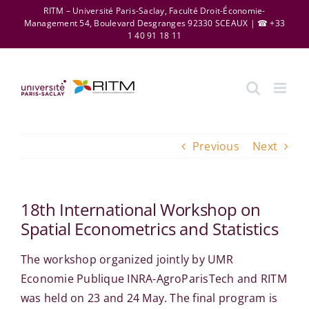
Skip
RITM – Université Paris-Saclay, Faculté Droit-Économie-
Management 54, Boulevard Desgranges 92330 SCEAUX | ☎ +33
to
1 40 91 18 11
content
Previous
Next
18th International Workshop on
Spatial Econometrics and Statistics
The workshop organized jointly by UMR
Economie Publique INRA-AgroParisTech and RITM
was held on 23 and 24 May. The final program is