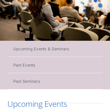
Upcoming Events & Seminars
Past Events
Past Seminars
Upcoming Events