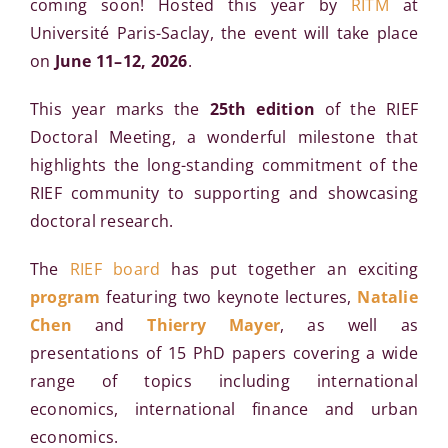
coming soon! Hosted this year by
RITM
at
Université Paris-Saclay, the event will take place
on
June 11–12, 2026
.
This year marks the
25th edition
of the RIEF
Doctoral Meeting, a wonderful milestone that
highlights the long-standing commitment of the
RIEF community to supporting and showcasing
doctoral research.
The
RIEF board
has put together an exciting
program
featuring two keynote lectures,
Natalie
Chen
and
Thierry Mayer
, as well as
presentations of 15 PhD papers covering a wide
range of topics including international
economics, international finance and urban
economics.