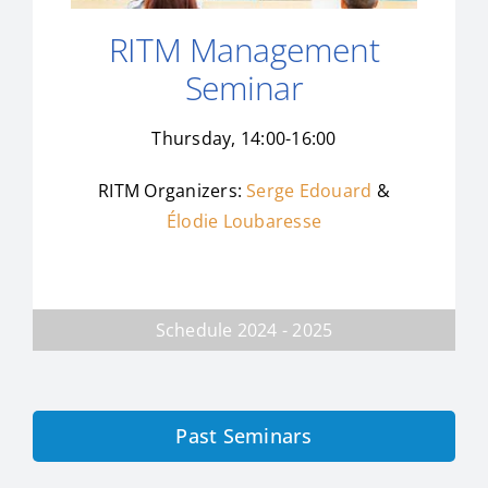
RITM Management
Seminar
Thursday, 14:00-16:00
RITM Organizers:
Serge Edouard
&
Élodie Loubaresse
Schedule 2024 - 2025
Past Seminars