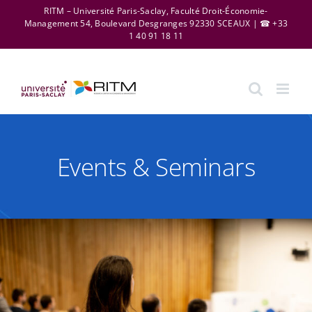
Skip
RITM – Université Paris-Saclay, Faculté Droit-Économie-
Management 54, Boulevard Desgranges 92330 SCEAUX | ☎ +33
to
1 40 91 18 11
content
Events & Seminars