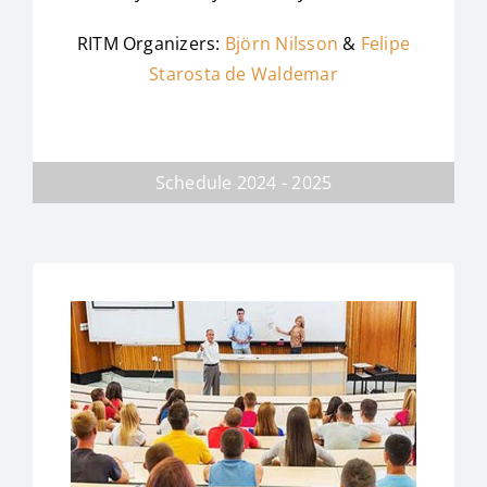
RITM Organizers:
Björn Nilsson
&
Felipe
Starosta de Waldemar
Schedule 2024 - 2025