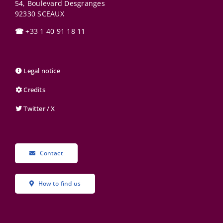
54, Boulevard Desgranges
92330
SCEAUX
☎
+33 1 40 91 18 11
Legal notice
Credits
Twitter / X
Contact
How to find us