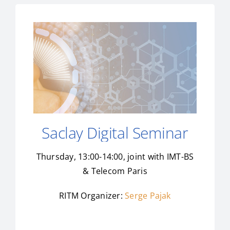
Saclay Digital Seminar
Thursday, 13:00-14:00, joint with IMT-BS
& Telecom Paris
RITM Organizer:
Serge Pajak