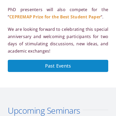
PhD presenters will also compete for the
“
CEPREMAP Prize for the Best Student Paper
“.
We are looking forward to celebrating this special
anniversary and welcoming participants for two
days of stimulating discussions, new ideas, and
academic exchanges!
Past Events
Upcoming Seminars