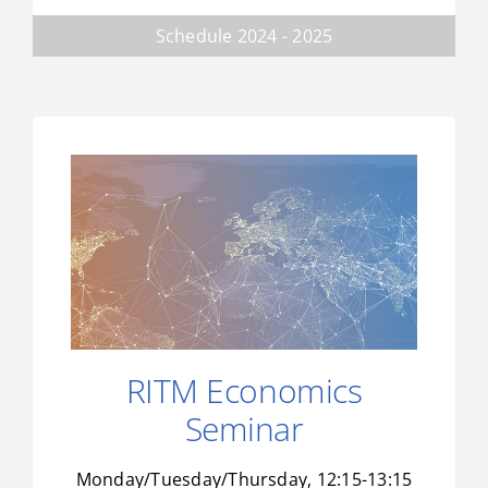
Schedule 2024 - 2025
RITM Economics
Seminar
Monday/Tuesday/Thursday, 12:15-13:15