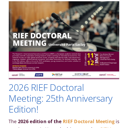
2026 RIEF Doctoral
Meeting: 25th Anniversary
Edition!
The
2026 edition of the
RIEF Doctoral Meeting
is