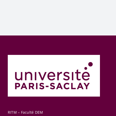
RITM – Faculté DEM