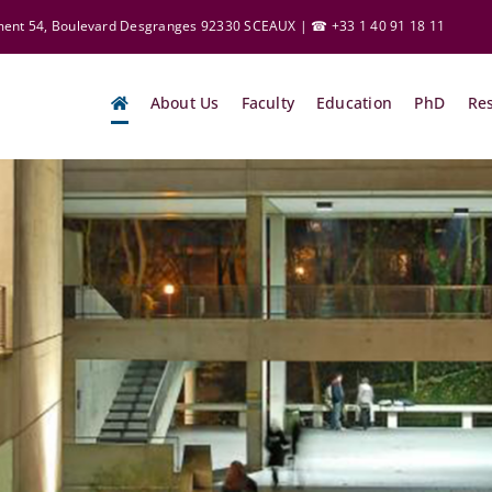
ement 54, Boulevard Desgranges 92330 SCEAUX | ☎ +33 1 40 91 18 11
About Us
Faculty
Education
PhD
Re