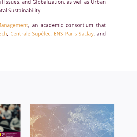
l Issues, and Globalization, as well as Urban
al Sustainability.
 Management
, an academic consortium that
ech
,
Centrale-Supélec
,
ENS Paris-Saclay
, and
seminar
Economics
News
Séminaires
D