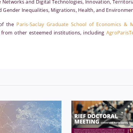
etworks and Digital Technologies, Innovation, Territoria
Gender Inequalities, Migrations, Health, and Environment
 of the
Paris-Saclay Graduate School of Economics &
 from other esteemed institutions, including
AgroParisT
Economics
Events
External 
onomics
News
Séminaires
& conference
News
Ph