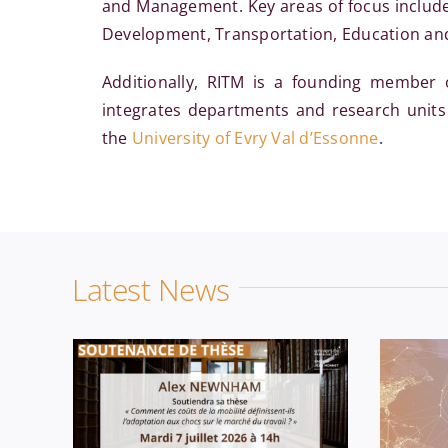
and Management. Key areas of focus include N
Development, Transportation, Education and 
Additionally, RITM is a founding member
integrates departments and research units
the
University of Evry Val d’Essonne
.
Economics
News
PhD
Ec
Latest News