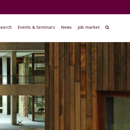
search
Events & Seminars
News
Job market