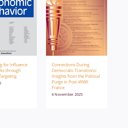
 for Influence
Connections During
rks through
Democratic Transitions:
Targeting
Insights from the Political
Purge in Post-WWII
6
France
6 November 2025
ment
Publication
Management
Publication