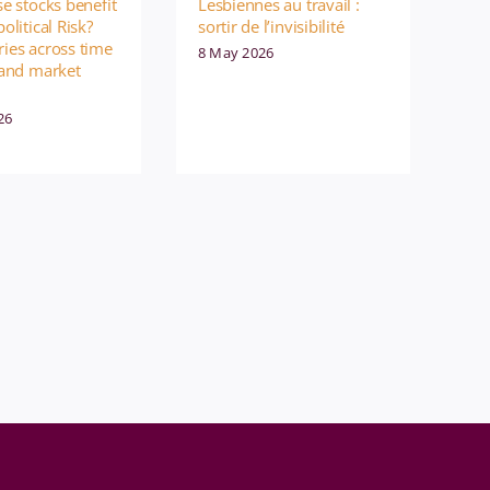
e stocks benefit
Lesbiennes au travail :
olitical Risk?
sortir de l’invisibilité
ies across time
8 May 2026
 and market
26