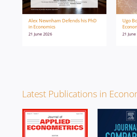
Alex Newnham Defends his PhD
Ugo Bo
in Economics
Econom
21 June 2026
21 June
Economics
News
Economics
Publication
Publicati
Latest Publications in Econo