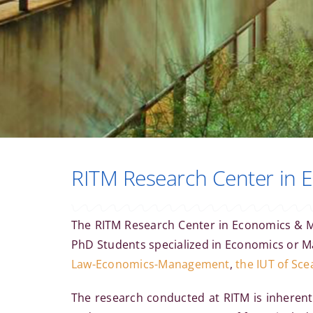
RITM Research Center in
The RITM Research Center in Economics &
PhD Students specialized in Economics or Ma
Law-Economics-Management
,
the IUT of Sce
The research conducted at RITM is inherentl