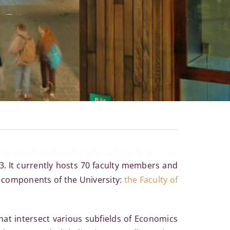
3. It currently hosts 70 faculty members and
t components of the University:
the Faculty of
hat intersect various subfields of Economics