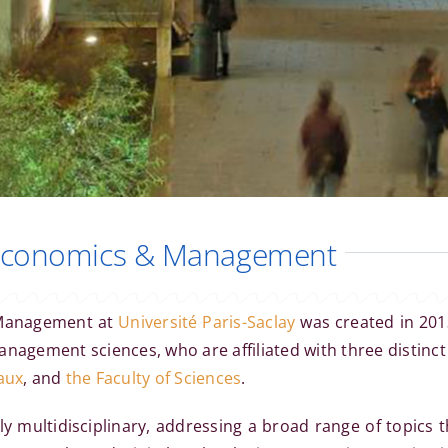
 Economics & Management
 Management at
Université Paris-Saclay
was created in 201
nagement sciences, who are affiliated with three distinc
aux
, and
the Faculty of Sciences
.
y multidisciplinary, addressing a broad range of topics t