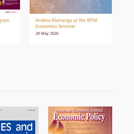
ogram
Andrea Matranga at the RITM
Economics Seminar
29 May 2026
omics
News
Economics
News
blication
Publication