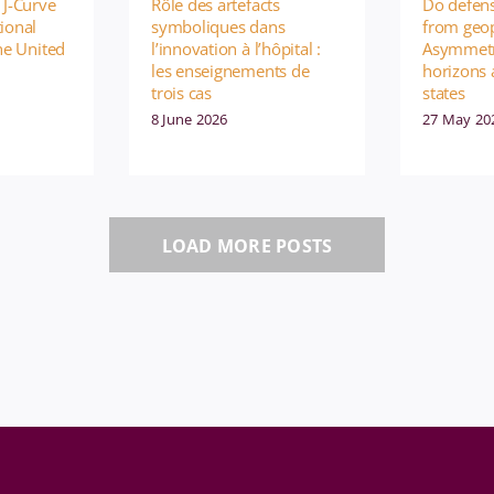
 J-Curve
Rôle des artefacts
Do defens
ional
symboliques dans
from geop
the United
l’innovation à l’hôpital :
Asymmetr
les enseignements de
horizons
trois cas
states
8 June 2026
27 May 20
LOAD MORE POSTS