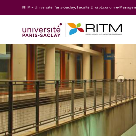
Skip
RITM – Université Paris-Saclay, Faculté Droit-Économie-Manag
to
content