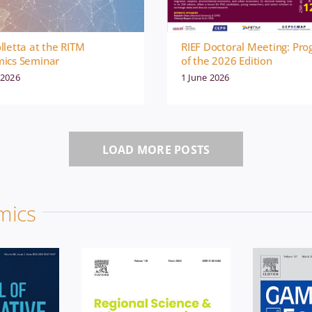
lletta at the RITM
RIEF Doctoral Meeting: Pr
ics Seminar
of the 2026 Edition
 2026
1 June 2026
Econ
News
Economics
News
LOAD MORE POSTS
Pu
on
Publication
mics