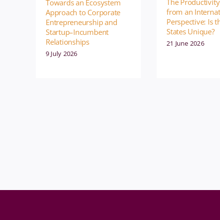
The Productivity
Towards an Ecosystem
from an Internat
Approach to Corporate
Perspective: Is 
Entrepreneurship and
States Unique?
Startup–Incumbent
Relationships
21 June 2026
9 July 2026