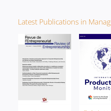
Latest Publications in Mana