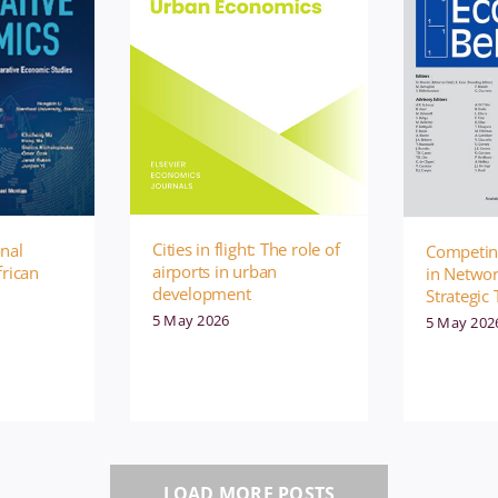
Cities in flight: The role of
onal
Competing
airports in urban
frican
in Netwo
development
Strategic 
5 May 2026
5 May 202
LOAD MORE POSTS
ublication
Management
Publication
Manage