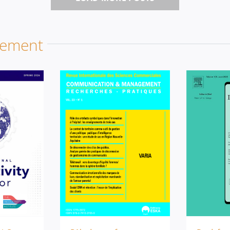
gement