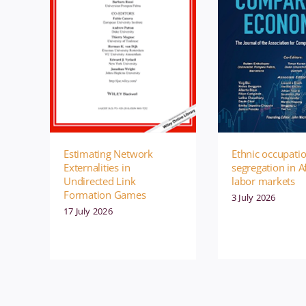
Ethnic occupati
Estimating Network
segregation in A
Externalities in
labor markets
Undirected Link
Formation Games
3 July 2026
17 July 2026
Management
Publication
Management
P