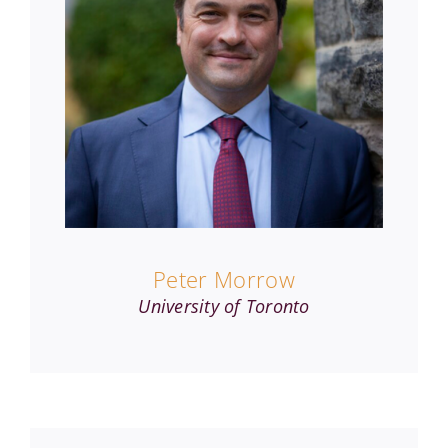
Peter Morrow
University of Toronto