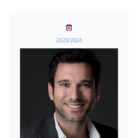
2023/2024