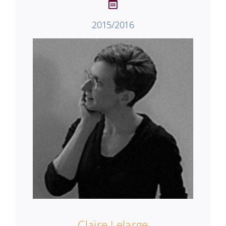
2015/2016
Claire Lelarge