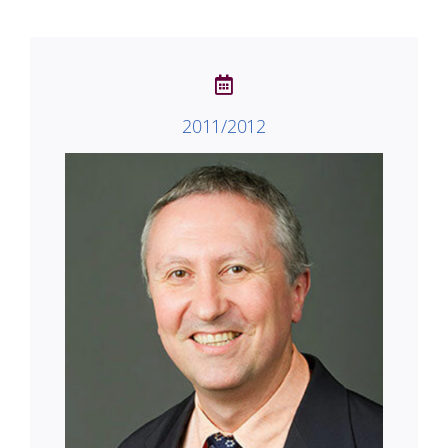
2011/2012