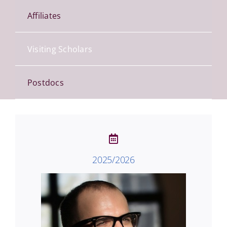
Affiliates
Visiting Scholars
Postdocs
2025/2026