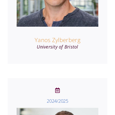
Yanos Zylberberg
University of Bristol
2024/2025