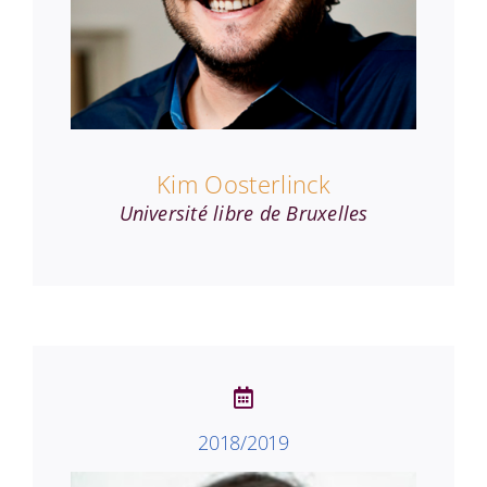
Kim Oosterlinck
Université libre de Bruxelles
2018/2019