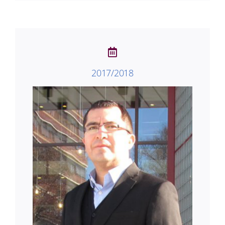
2017/2018