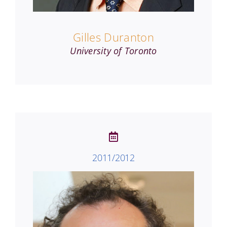
Gilles Duranton
University of Toronto
2011/2012