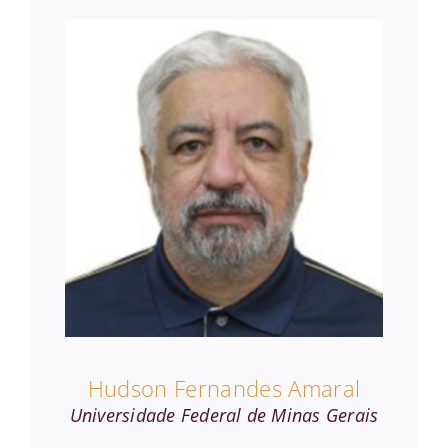
Hudson Fernandes Amaral
Universidade Federal de Minas Gerais