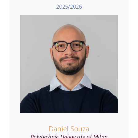
2025/2026
Daniel Souza
Polytechnic University of Milan