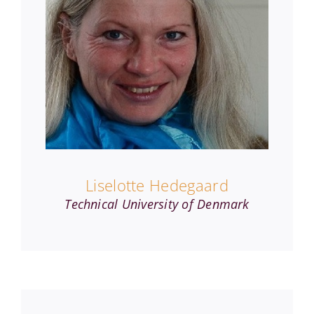
Liselotte Hedegaard
Technical University of Denmark