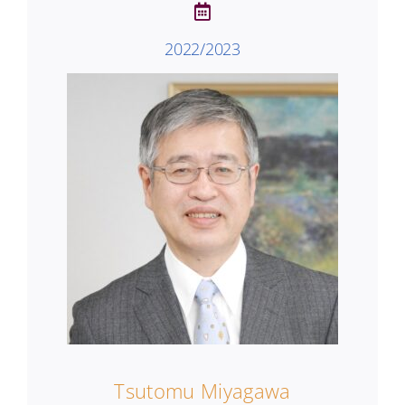
2022/2023
Tsutomu Miyagawa