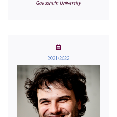
Gakushuin University
2021/2022