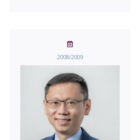
2008/2009