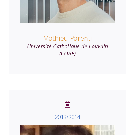
Mathieu Parenti
Université Catholique de Louvain
(CORE)
2013/2014