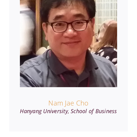
Nam Jae Cho
Hanyang University, School of Business