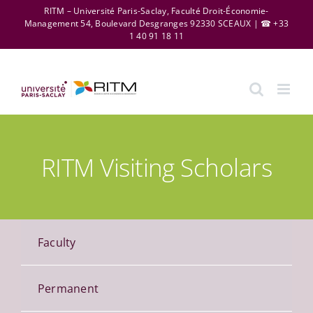
Skip
RITM – Université Paris-Saclay, Faculté Droit-Économie-
Management 54, Boulevard Desgranges 92330 SCEAUX | ☎ +33
to
1 40 91 18 11
content
RITM Visiting Scholars
Faculty
Permanent