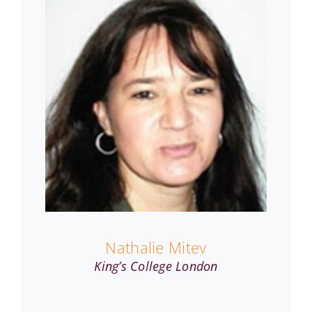
Nathalie Mitev
King’s College London