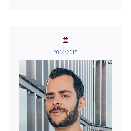
2014/2015