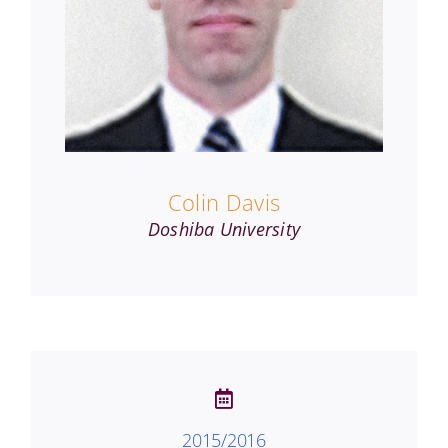
Colin Davis
Doshiba University
2015/2016