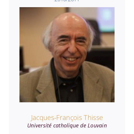
Jacques-François Thisse
Université catholique de Louvain