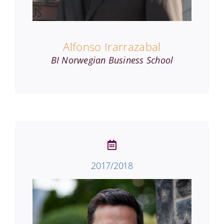
Alfonso Irarrazabal
BI Norwegian Business School
2017/2018