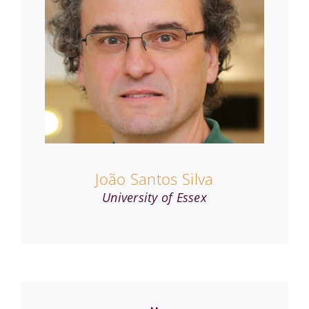
João Santos Silva
University of Essex