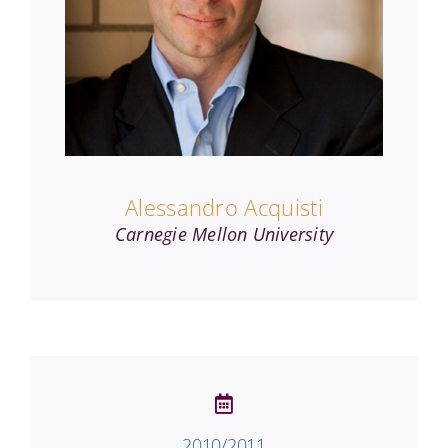
Alessandro Acquisti
Carnegie Mellon University
2010/2011