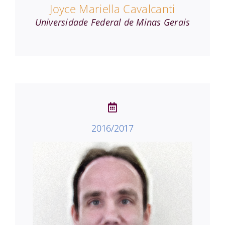
Joyce Mariella Cavalcanti
Universidade Federal de Minas Gerais
2016/2017