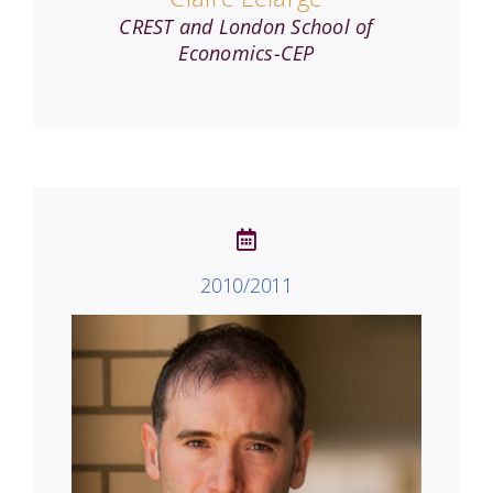
CREST and London School of
Economics-CEP
2010/2011