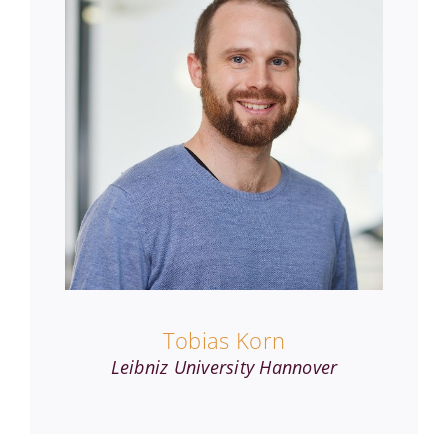
Tobias Korn
Leibniz University Hannover