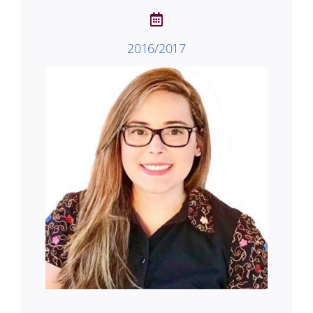
2016/2017