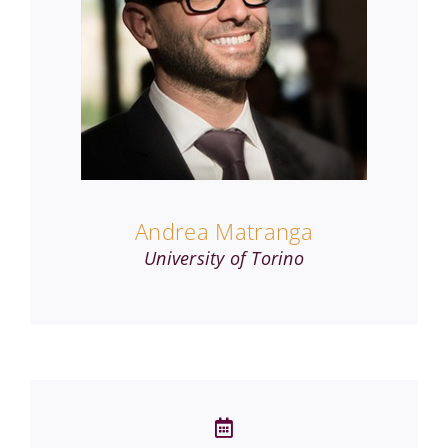
Andrea Matranga
University of Torino