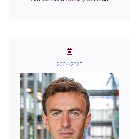
2024/2025