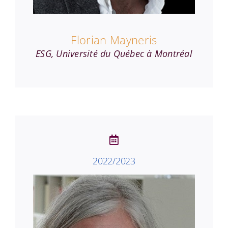
Florian Mayneris
ESG, Université du Québec à Montréal
2022/2023