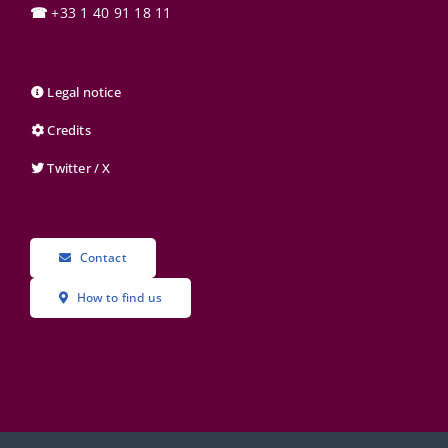
☎
+33 1 40 91 18 11
Legal notice
Credits
Twitter / X
Contact
How to find us