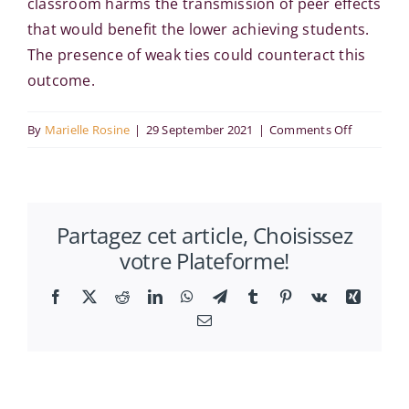
classroom harms the transmission of peer effects
that would benefit the lower achieving students.
The presence of weak ties could counteract this
outcome.
on
By
Marielle Rosine
|
29 September 2021
|
Comments Off
A
model
of
Partagez cet article, Choisissez
peer
votre Plateforme!
effects
in
Facebook
X
Reddit
LinkedIn
WhatsApp
Telegram
Tumblr
Pinterest
Vk
Xing
school
Email