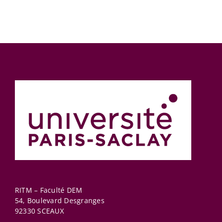
RITM – Faculté DEM
54, Boulevard Desgranges
92330
SCEAUX