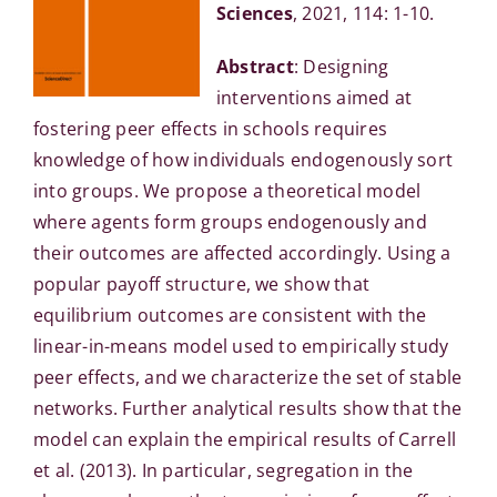
Sciences
, 2021, 114: 1-10.
Abstract
: Designing
interventions aimed at
fostering peer effects in schools requires
knowledge of how individuals endogenously sort
into groups. We propose a theoretical model
where agents form groups endogenously and
their outcomes are affected accordingly. Using a
popular payoff structure, we show that
equilibrium outcomes are consistent with the
linear-in-means model used to empirically study
peer effects, and we characterize the set of stable
networks. Further analytical results show that the
model can explain the empirical results of Carrell
et al. (2013). In particular, segregation in the