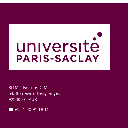
RITM – Faculté DEM
54, Boulevard Desgranges
92330
SCEAUX
☎
+33 1 40 91 18 11