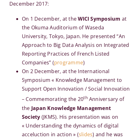
December 2017:
On 1 December, at the
WICI Symposium
at
the Okuma Auditorium of Waseda
University, Tokyo, Japan. He presented “An
Approach to Big Data Analysis on Integrated
Reporting Practices of French Listed
Companies” (
programme
)
On 2 December, at the International
Symposium « Knowledge Management to
Support Open Innovation / Social Innovation
th
– Commemorating the 20
Anniversary of
the
Japan Knowledge Management
Society
(JKMS). His presentation was on
« Understanding the dynamics of digital
acceluction in action » (
slides
) and he was