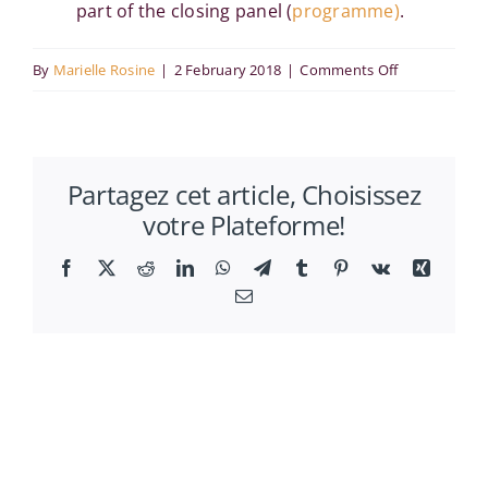
part of the closing panel (
programme)
.
on
By
Marielle Rosine
|
2 February 2018
|
Comments Off
Ahmed
Bounfour
spoke
Partagez cet article, Choisissez
at
votre Plateforme!
WICI
Symposium
Facebook
X
Reddit
LinkedIn
WhatsApp
Telegram
Tumblr
Pinterest
Vk
Xing
2017
Email
and
KMSJ
meeting
in
Tokyo