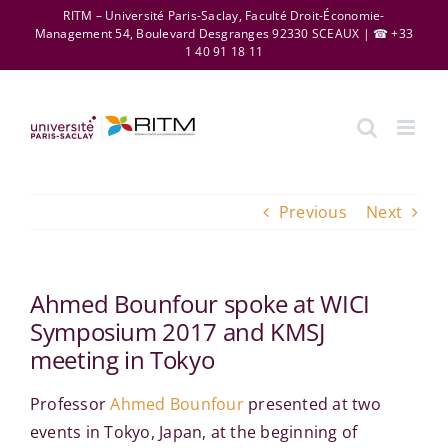
Skip
RITM – Université Paris-Saclay, Faculté Droit-Économie-
Management 54, Boulevard Desgranges 92330 SCEAUX | ☎ +33
to
1 40 91 18 11
content
Previous
Next
Ahmed Bounfour spoke at WICI
Symposium 2017 and KMSJ
meeting in Tokyo
Professor
Ahmed Bounfour
presented at two
events in Tokyo, Japan, at the beginning of