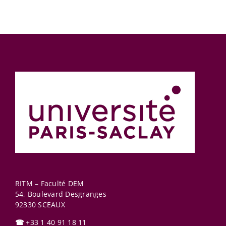
RITM – Faculté DEM
54, Boulevard Desgranges
92330
SCEAUX
☎
+33 1 40 91 18 11