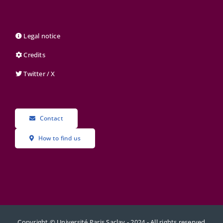
Legal notice
Credits
Twitter / X
Contact
How to find us
Copyright © Université Paris Saclay - 2024 - All rights reserved