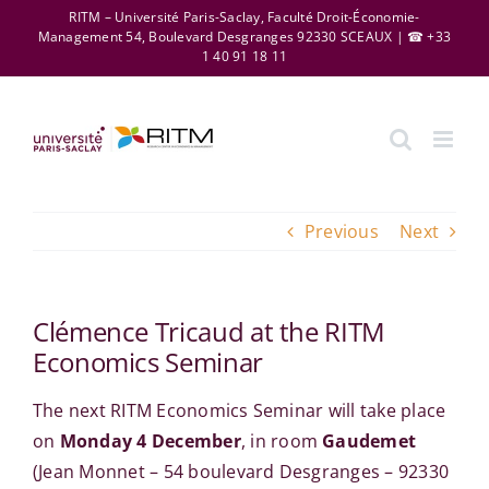
Skip
RITM – Université Paris-Saclay, Faculté Droit-Économie-
Management 54, Boulevard Desgranges 92330 SCEAUX | ☎ +33
to
1 40 91 18 11
content
Previous
Next
Clémence Tricaud at the RITM
Economics Seminar
The next RITM Economics Seminar will take place
on
Monday 4 December
, in room
Gaudemet
(Jean Monnet – 54 boulevard Desgranges – 92330