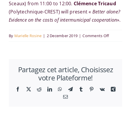
Sceaux) from 11:00 to 12:00.
Clémence Tricaud
(Polytechnique-CREST) will present «
Better alone?
Evidence on the costs of intermunicipal cooperation
».
on
By
Marielle Rosine
|
2 December 2019
|
Comments Off
Clémence
Tricaud
at
Partagez cet article, Choisissez
the
votre Plateforme!
RITM
Economics
Facebook
X
Reddit
LinkedIn
WhatsApp
Telegram
Tumblr
Pinterest
Vk
Xing
Seminar
Email