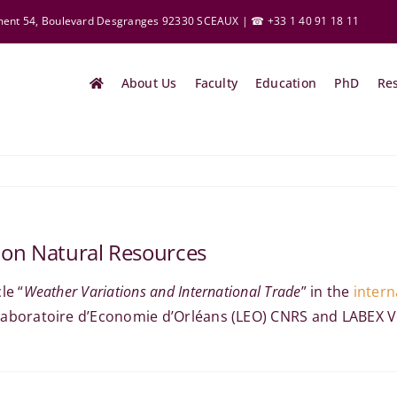
ement 54, Boulevard Desgranges 92330 SCEAUX | ☎ +33 1 40 91 18 11
About Us
Faculty
Education
PhD
Re
 on Natural Resources
le “
Weather Variations and International Trade
” in the
intern
 Laboratoire
d’Economie
d’Orléans (LEO) CNRS and LABEX Vol