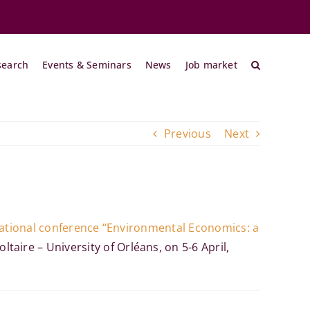
search
Events & Seminars
News
Job market
Previous
Next
ational conference “Environmental Economics: a
taire – University of Orléans
, on 5-6 April,