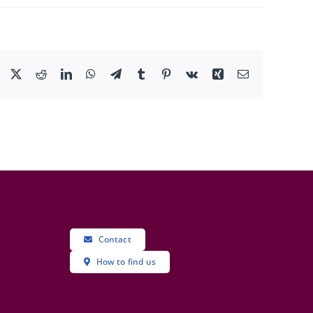
Facebook
X
Reddit
LinkedIn
WhatsApp
Telegram
Tumblr
Pinterest
Vk
Xing
Email
Contact
How to find us