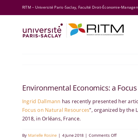
Skip
RITM – Université Paris-Saclay, Faculté Droit-Économie-Manag
to
content
Environmental Economics: a Focus
Ingrid Dallmann
has
recently presented her artic
Focus on Natural Resources
”
, organized by the
2018, in Orléans, France.
on
By
Marielle Rosine
|
4 June 2018
|
Comments Off