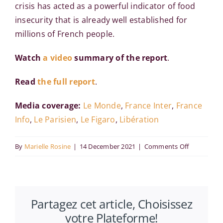
crisis has acted as a powerful indicator of food
insecurity that is already well established for
millions of French people.
Watch
a video
summary of the report
.
Read
the full report
.
Media coverage:
Le Monde
,
France Inter
,
France
Info
,
Le Parisien
,
Le Figaro
,
Libération
on
By
Marielle Rosine
|
14 December 2021
|
Comments Off
Poverty
in
France
Partagez cet article, Choisissez
:
votre Plateforme!
10%