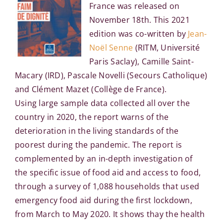
France was released on
November 18th. This 2021
edition was co-written by
Jean-
Noël Senne
(RITM, Université
Paris Saclay), Camille Saint-
Macary (IRD), Pascale Novelli (Secours Catholique)
and Clément Mazet (Collège de France).
Using large sample data collected all over the
country in 2020, the report warns of the
deterioration in the living standards of the
poorest during the pandemic. The report is
complemented by an in-depth investigation of
the specific issue of food aid and access to food,
through a survey of 1,088 households that used
emergency food aid during the first lockdown,
from March to May 2020. It shows thay the health