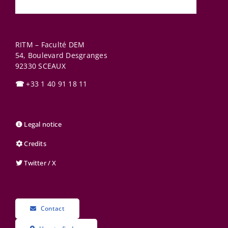
RITM – Faculté DEM
54, Boulevard Desgranges
92330
SCEAUX
☎
+33 1 40 91 18 11
Legal notice
Credits
Twitter / X
Contact