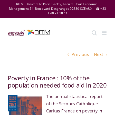
Skip
RITM – Université Paris-Saclay, Faculté Droit-Économie-
Management 54, Boulevard Desgranges 92330 SCEAUX | ☎ +33
to
1 40 91 18 11
content
Previous
Next
Poverty in France : 10% of the
population needed food aid in 2020
The annual statistical report
of the Secours Catholique –
Caritas France on poverty in