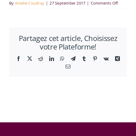
on
By
Amelie Coudray
|
27 September 2017
|
Comments Off
RUES
:
“Segregat
Partagez cet article, Choisissez
Gentrifica
votre Plateforme!
and
Crime”
Facebook
X
Reddit
LinkedIn
WhatsApp
Telegram
Tumblr
Pinterest
Vk
Xing
Email