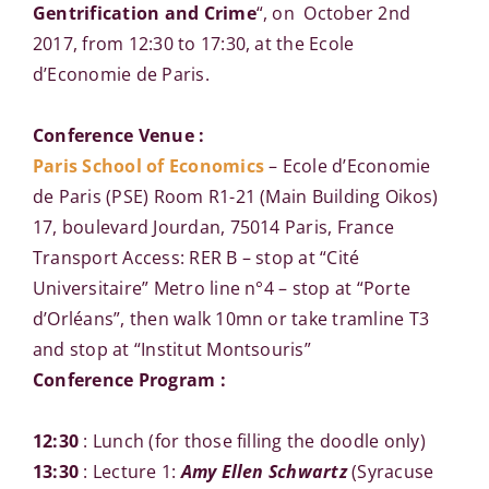
Gentrification and Crime
“, on October 2nd
2017, from 12:30 to 17:30, at the Ecole
d’Economie de Paris.
Conference Venue :
Paris School of Economics
– Ecole d’Economie
de Paris (PSE) Room R1-21 (Main Building Oikos)
17, boulevard Jourdan, 75014 Paris, France
Transport Access: RER B – stop at “Cité
Universitaire” Metro line n°4 – stop at “Porte
d’Orléans”, then walk 10mn or take tramline T3
and stop at “Institut Montsouris”
Conference Program :
12:30
: Lunch (for those filling the doodle only)
13:30
: Lecture 1:
Amy Ellen Schwartz
(Syracuse