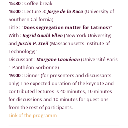
15:30
: Coffee break
16:00
: Lecture 3:
Jorge de la Roca
(University of
Southern California)
Title : “
Does segregation matter for Latinos?
”
With :
Ingrid Gould Ellen
(New York University)
and
Justin P. Steil
(Massachusetts Institute of
Technology)”
Discussant :
Morgane Laouénan
(Université Paris
1 Panthéon Sorbonne)
19:00
: Dinner (for presenters and discussants
only) The expected duration of the keynote and
contributed lectures is 40 minutes, 10 minutes
for discussions and 10 minutes for questions
from the rest of participants.
Link of the programm