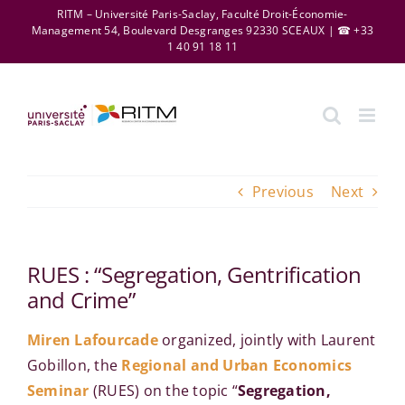
Skip
RITM – Université Paris-Saclay, Faculté Droit-Économie-
Management 54, Boulevard Desgranges 92330 SCEAUX | ☎ +33
to
1 40 91 18 11
content
Previous
Next
RUES : “Segregation, Gentrification
and Crime”
Miren Lafourcade
organized, jointly with Laurent
Gobillon, the
Regional and Urban Economics
Seminar
(RUES) on the topic “
Segregation,