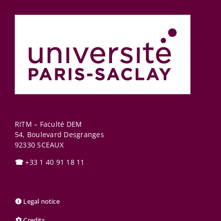
RITM – Faculté DEM
54, Boulevard Desgranges
92330
SCEAUX
☎
+33 1 40 91 18 11
Legal notice
Credits