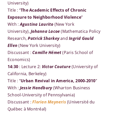
University)
Title : “
The Academic Effects of Chronic
Exposure to Neighborhood Violence
”
With :
Agustina Laurito
(New York
University),
Johanna Lacoe
(Mathematica Policy
Research,
Patrick Sharkey
and
Ingrid Gould
Ellen
(New York University)
Discussant :
Camille Hémet
(Paris School of
Economics)
14:30
: Lecture 2:
Victor Couture
(University of
California, Berkeley)
Title : “
Urban Revival in America, 2000-2010
”
With :
Jessie Handbury
(Wharton Business
School-University of Pennsylvania)
Discussant :
Florian Mayneris
(Université du
Québec à Montréal)