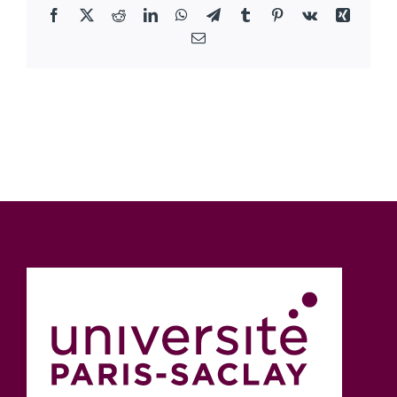
Facebook
X
Reddit
LinkedIn
WhatsApp
Telegram
Tumblr
Pinterest
Vk
Xing
Email