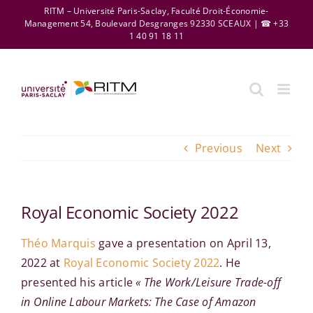
Skip
RITM – Université Paris-Saclay, Faculté Droit-Économie-
Management 54, Boulevard Desgranges 92330 SCEAUX | ☎ +33
to
1 40 91 18 11
content
Previous
Next
Royal Economic Society 2022
Théo Marquis
gave a presentation on April 13,
2022 at
Royal Economic Society 2022
. He
presented his article
« The Work/Leisure Trade-off
in Online Labour Markets: The Case of Amazon