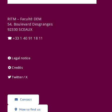
RITM – Faculté DEM
54, Boulevard Desgranges
92330
SCEAUX
☎
+33 1 40 91 18 11
Legal notice
Credits
Twitter / X
Contact
How to find us