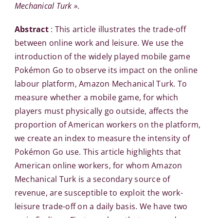
Mechanical Turk »
.
Abstract
: This article illustrates the trade-off
between online work and leisure. We use the
introduction of the widely played mobile game
Pokémon Go to observe its impact on the online
labour platform, Amazon Mechanical Turk. To
measure whether a mobile game, for which
players must physically go outside, affects the
proportion of American workers on the platform,
we create an index to measure the intensity of
Pokémon Go use. This article highlights that
American online workers, for whom Amazon
Mechanical Turk is a secondary source of
revenue, are susceptible to exploit the work-
leisure trade-off on a daily basis. We have two