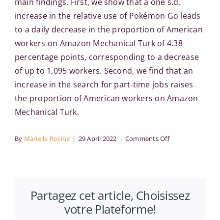
main findings. First, we show that a one s.d.
increase in the relative use of Pokémon Go leads
to a daily decrease in the proportion of American
workers on Amazon Mechanical Turk of 4.38
percentage points, corresponding to a decrease
of up to 1,095 workers. Second, we find that an
increase in the search for part-time jobs raises
the proportion of American workers on Amazon
Mechanical Turk.
on
By
Marielle Rosine
|
29 April 2022
|
Comments Off
Royal
Economic
Society
Partagez cet article, Choisissez
2022
votre Plateforme!