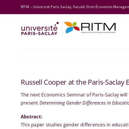
Skip
RITM – Université Paris-Saclay, Faculté Droit-Économie-Manag
to
content
Russell Cooper at the Paris-Sacla
The next Economics Seminar of Paris-Saclay will
present
Determining Gender Differences in Educat
Abstract:
This paper studies gender differences in educa