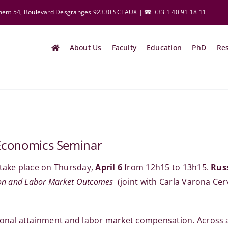
ement 54, Boulevard Desgranges 92330 SCEAUX | ☎ +33 1 40 91 18 11
About Us
Faculty
Education
PhD
Re
y Economics Seminar
 take place on Thursday,
April 6
from 12h15 to 13h15.
Rus
ion and Labor Market Outcomes
(joint with Carla Varona Cer
tional attainment and labor market compensation. Across 