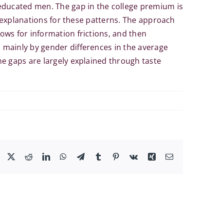
educated men. The gap in the college premium is
l explanations for these patterns. The approach
ows for information frictions, and then
 mainly by gender differences in the average
e gaps are largely explained through taste
Facebook
X
Reddit
LinkedIn
WhatsApp
Telegram
Tumblr
Pinterest
Vk
Xing
Email