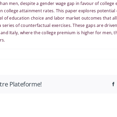
han men, despite a gender wage gap in favour of college 
 in college attainment rates. This paper explores potentia
l of education choice and labor market outcomes that all
eries of counterfactual exercises. These gaps are driven
nd Italy, where the college premium is higher for men, th
rs.
otre Plateforme!