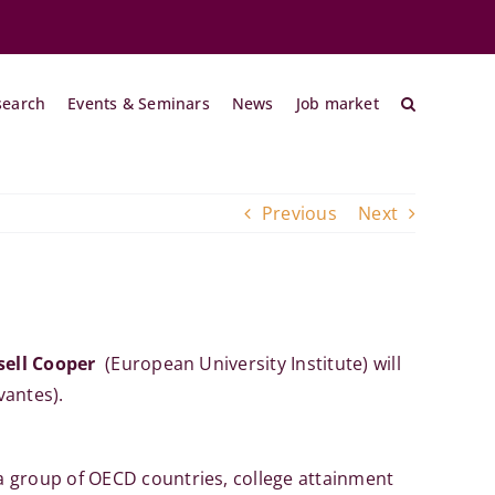
search
Events & Seminars
News
Job market
Previous
Next
sell Cooper
(European University Institute)
will
vantes).
a group of OECD countries, college attainment