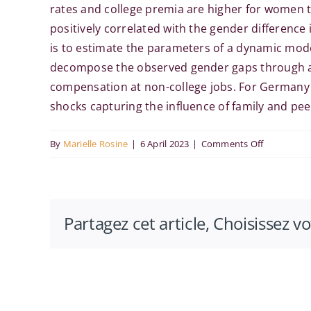
rates and college premia are higher for women t
positively correlated with the gender difference
is to estimate the parameters of a dynamic mode
decompose the observed gender gaps through a s
compensation at non-college jobs. For Germany a
shocks capturing the influence of family and pee
on
By
Marielle Rosine
|
6 April 2023
|
Comments Off
Russell
Cooper at
the
Partagez cet article, Choisissez v
Paris-
Saclay
Economics
Seminar