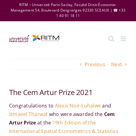
Skip
RITM – Université Paris-Saclay, Faculté Droit-Économie-
Management 54, Boulevard Desgranges 92330 SCEAUX | ☎ +33
to
1 40 91 18 11
content
Previous
Next
The Cem Artur Prize 2021
Congratulations to
Alexis Noir-Luhalwe
and
Ismaeel Tharwat
who were awarded the
Cem
Artur Prize
at the
19th Edition of the
International Spatial Econometrics & Statistics