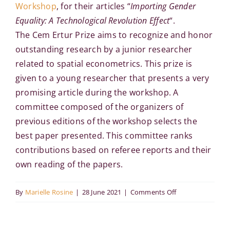
Workshop
, for their articles “
Importing Gender
Equality: A Technological Revolution Effect
“.
The Cem Ertur Prize aims to recognize and honor
outstanding research by a junior researcher
related to spatial econometrics. This prize is
given to a young researcher that presents a very
promising article during the workshop. A
committee composed of the organizers of
previous editions of the workshop selects the
best paper presented. This committee ranks
contributions based on referee reports and their
own reading of the papers.
on
By
Marielle Rosine
|
28 June 2021
|
Comments Off
The
Cem