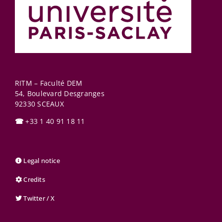
RITM – Faculté DEM
54, Boulevard Desgranges
92330
SCEAUX
☎
+33 1 40 91 18 11
Legal notice
Credits
Twitter / X