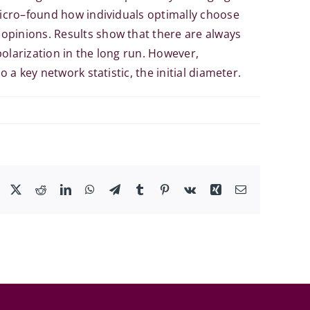
 micro–found how individuals optimally choose
opinions. Results show that there are always
olarization in the long run. However,
 a key network statistic, the initial diameter.
Facebook
X
Reddit
LinkedIn
WhatsApp
Telegram
Tumblr
Pinterest
Vk
Xing
Email