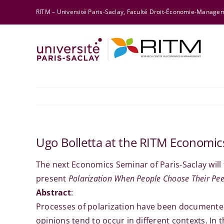
Skip
RITM – Université Paris-Saclay, Faculté Droit-Économie-Manag
to
content
Ugo Bolletta at the RITM Economi
The next Economics Seminar of Paris-Saclay will
present
Polarization When People Choose Their Pee
Abstract
:
Processes of polarization have been documented
opinions tend to occur in different contexts. In