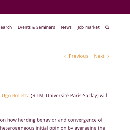
search
Events & Seminars
News
Job market
Previous
Next
.
Ugo Bolletta
(RITM, Université Paris-Saclay) will
us on how herding behavior and convergence of
 heterogeneous initial opinion by averaging the