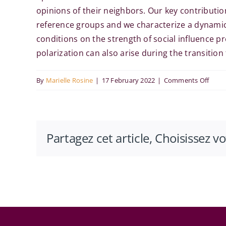
opinions of their neighbors. Our key contributi
reference groups and we characterize a dynamic 
conditions on the strength of social influence p
polarization can also arise during the transition
on
By
Marielle Rosine
|
17 February 2022
|
Comments Off
Ugo
Bolle
at
Partagez cet article, Choisissez v
the
RITM
Econ
Semi