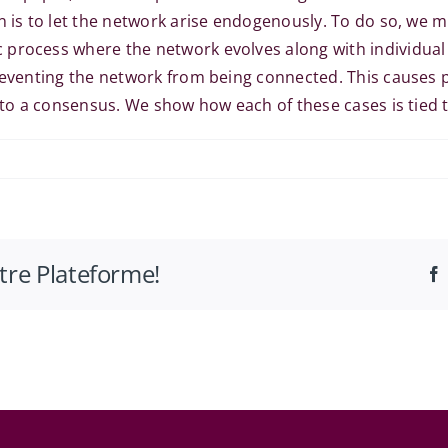
on is to let the network arise endogenously. To do so, we
process where the network evolves along with individual 
reventing the network from being connected. This causes p
 to a consensus. We show how each of these cases is tied to
tta
otre Plateforme!
omics
nar