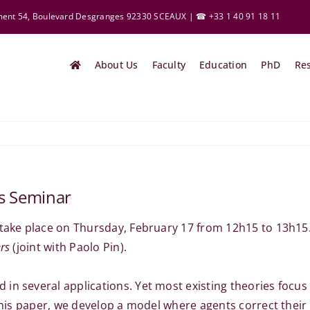
ement 54, Boulevard Desgranges 92330 SCEAUX | ☎ +33 1 40 91 18 11
About Us
Faculty
Education
PhD
Re
cs Seminar
 take place on Thursday, February 17 from 12h15 to 13h15
rs
(joint with Paolo Pin).
 in several applications. Yet most existing theories foc
 this paper, we develop a model where agents correct their