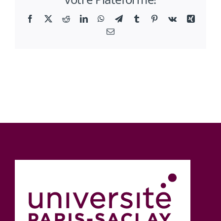
Facebook
X
Reddit
LinkedIn
WhatsApp
Telegram
Tumblr
Pinterest
Vk
Xing
Email