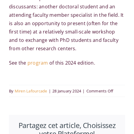
discussants: another doctoral student and an
attending faculty member specialist in the field. It
is also an opportunity to present (often for the
first time) at a relatively small-scale workshop
and to exchange with PhD students and faculty
from other research centers.
See the
program
of this 2024 edition.
on
By
Miren Lafourcade
|
28 January 2024
|
Comments Off
AFEDEV
Doctoral
Days:
Partagez cet article, Choisissez
2024
votre Plateforme!
Edition