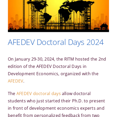
AFEDEV Doctoral Days 2024
On January 29-30, 2024, the RITM hosted the 2nd
edition of the AFEDEV Doctoral Days in
Development Economics, organized with the
AFEDEV
.
The
AFEDEV doctoral days
allow doctoral
students who just started their Ph.D. to present
in front of development economics experts and
benefit from personalized feedback from two