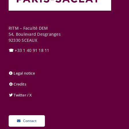
RITM – Faculté DEM
54, Boulevard Desgranges
92330
SCEAUX
☎
+33 1 40 91 18 11
Legal notice
Credits
Twitter / X
Contact