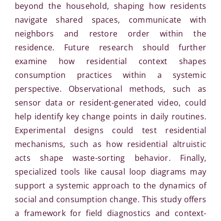
beyond the household, shaping how residents
navigate shared spaces, communicate with
neighbors and restore order within the
residence. Future research should further
examine how residential context shapes
consumption practices within a systemic
perspective. Observational methods, such as
sensor data or resident-generated video, could
help identify key change points in daily routines.
Experimental designs could test residential
mechanisms, such as how residential altruistic
acts shape waste-sorting behavior. Finally,
specialized tools like causal loop diagrams may
support a systemic approach to the dynamics of
social and consumption change. This study offers
a framework for field diagnostics and context-