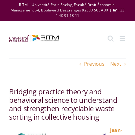
Skip
RITM – Université Paris-Saclay, Faculté Droit-Économie-
Management 54, Boulevard Desgranges 92330 SCEAUX | ☎ +33
to
1 40 91 18 11
content
Previous
Next
Bridging practice theory and
behavioral science to understand
and strengthen recyclable waste
sorting in collective housing
Jean-