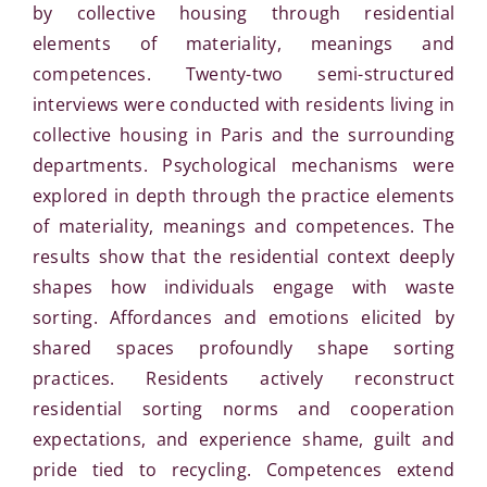
by collective housing through residential
elements of materiality, meanings and
competences. Twenty-two semi-structured
interviews were conducted with residents living in
collective housing in Paris and the surrounding
departments. Psychological mechanisms were
explored in depth through the practice elements
of materiality, meanings and competences. The
results show that the residential context deeply
shapes how individuals engage with waste
sorting. Affordances and emotions elicited by
shared spaces profoundly shape sorting
practices. Residents actively reconstruct
residential sorting norms and cooperation
expectations, and experience shame, guilt and
pride tied to recycling. Competences extend