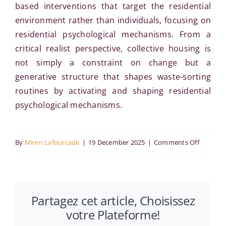
based interventions that target the residential
environment rather than individuals, focusing on
residential psychological mechanisms. From a
critical realist perspective, collective housing is
not simply a constraint on change but a
generative structure that shapes waste-sorting
routines by activating and shaping residential
psychological mechanisms.
on
By
Miren Lafourcade
|
19 December 2025
|
Comments Off
Bridging
practice
theory
Partagez cet article, Choisissez
and
votre Plateforme!
behavior