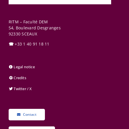
RITM – Faculté DEM
54, Boulevard Desgranges
92330
SCEAUX
☎
+33 1 40 91 18 11
Legal notice
Credits
Twitter / X
Contact