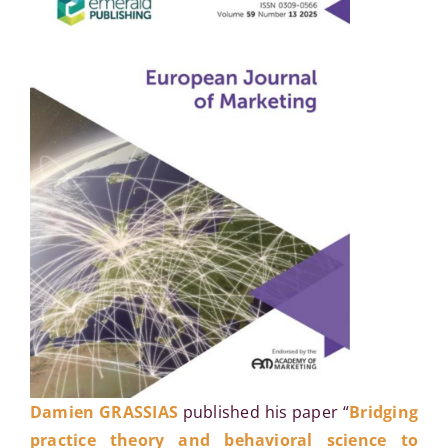
Damien GRASSIAS
published his paper “
Bridging
practice theory and behavioral science to