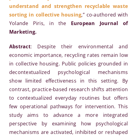
understand and strengthen recyclable waste
sorting in collective housing
,” co-authored with
Yolande Piris, in the
European Journal of
Marketing.
Abstract
: Despite their environmental and
economic importance, recycling rates remain low
in collective housing. Public policies grounded in
decontextualized psychological mechanisms
show limited effectiveness in this setting. By
contrast, practice-based research shifts attention
to contextualized everyday routines but offers
few operational pathways for intervention. This
study aims to advance a more integrated
perspective by examining how psychological
mechanisms are activated, inhibited or reshaped