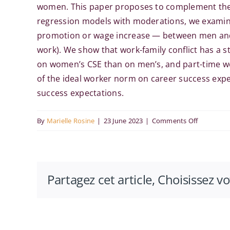
women. This paper proposes to complement the ex
regression models with moderations, we examine
promotion or wage increase — between men and 
work). We show that work-family conflict has a 
on women’s CSE than on men’s, and part-time wo
of the ideal worker norm on career success expe
success expectations.
on
By
Marielle Rosine
|
23 June 2023
|
Comments Off
Deviation
from
the
Partagez cet article, Choisissez v
ideal
worker
norm
and