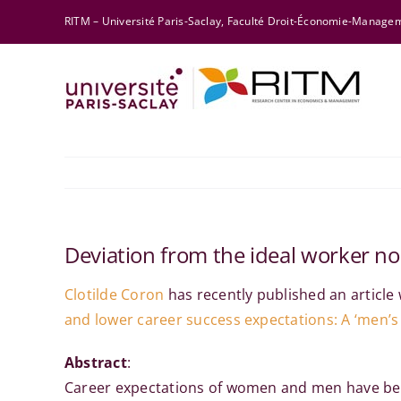
Skip
RITM – Université Paris-Saclay, Faculté Droit-Économie-Manag
to
content
Deviation from the ideal worker no
Clotilde Coron
has recently published an article 
and lower career success expectations: A ‘men’s 
Abstract
:
Career expectations of women and men have been 