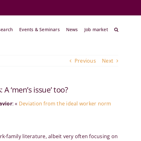
search
Events & Seminars
News
Job market
Previous
Next
A ‘men’s issue’ too?
avior
: «
Deviation from the ideal worker norm
amily literature, albeit very often focusing on