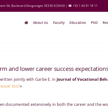
ement 54, Boulevard Desgranges 92330 SCEAUX | ☎ +33 1 40 91 18 11
About Us
Faculty
Education
PhD
Re
rm and lower career success expectations: 
written jointly with Garbe E. in
Journal of Vocational Beh
issue’ too?
»
documented extensively in both the career and the work-f