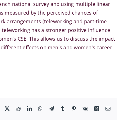
nch national survey and using multiple linear
 as measured by the perceived chances of
rk arrangements (teleworking and part-time
 teleworking has a stronger positive influence
en’s CSE. This allows us to discuss the impact
 different effects on men’s and women’s career
Facebook
X
Reddit
LinkedIn
WhatsApp
Telegram
Tumblr
Pinterest
Vk
Xing
Email