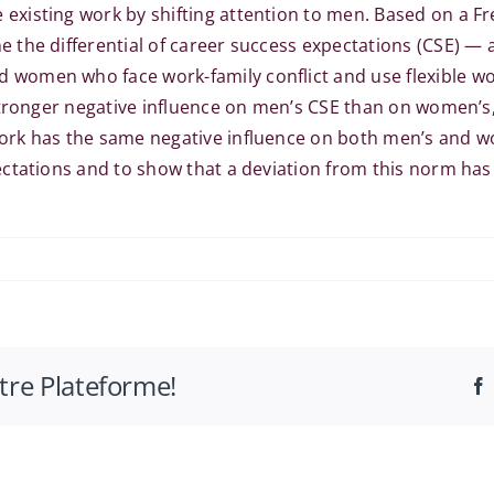
isting work by shifting attention to men. Based on a Fre
 the differential of career success expectations (CSE) —
women who face work-family conflict and use flexible wo
stronger negative influence on men’s CSE than on women’s,
rk has the same negative influence on both men’s and wom
ctations and to show that a deviation from this norm has
otre Plateforme!