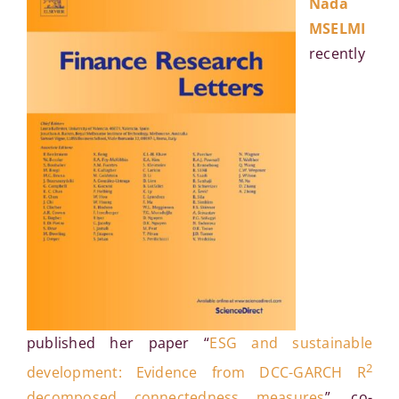
Nada
MSELMI
recently
published her paper “
ESG and sustainable
2
development: Evidence from DCC-GARCH R
decomposed connectedness measures
”, co-