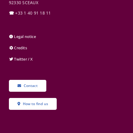
92330
SCEAUX
☎
+33 1 40 91 18 11
Legal notice
Credits
Twitter / X
Contact
How to find us