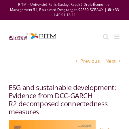
Skip
RITM – Université Paris-Saclay, Faculté Droit-Économie-
Management 54, Boulevard Desgranges 92330 SCEAUX | ☎ +33
to
1 40 91 18 11
content
Previous
Next
ESG and sustainable development:
Evidence from DCC-GARCH
R2 decomposed connectedness
measures