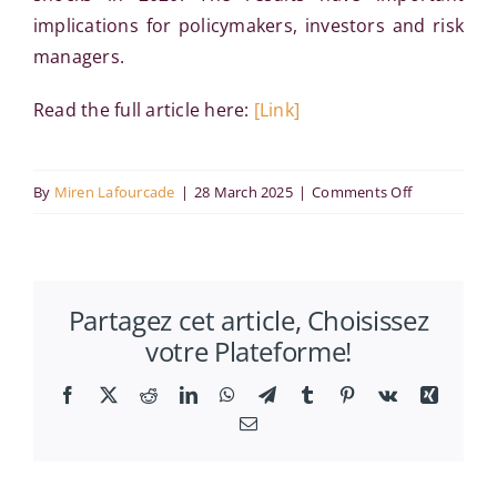
implications for policymakers, investors and risk
managers.
Read the full article here:
[Link]
on
By
Miren Lafourcade
|
28 March 2025
|
Comments Off
ESG
and
sustainable
Partagez cet article, Choisissez
developmen
votre Plateforme!
Evidence
from
Facebook
X
Reddit
LinkedIn
WhatsApp
Telegram
Tumblr
Pinterest
Vk
Xing
DCC-
Email
GARCH
R2 decompo