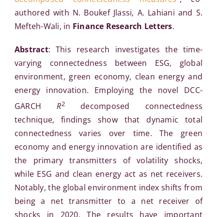
authored with N. Boukef Jlassi, A. Lahiani and S.
Mefteh-Wali, in
Finance Research Letters
.
Abstract
: This research investigates the time-
varying connectedness between ESG, global
environment, green economy, clean energy and
energy innovation. Employing the novel DCC-
2
GARCH
R
decomposed connectedness
technique, findings show that dynamic total
connectedness varies over time. The green
economy and energy innovation are identified as
the primary transmitters of volatility shocks,
while ESG and clean energy act as net receivers.
Notably, the global environment index shifts from
being a net transmitter to a net receiver of
shocks in 2020. The results have important