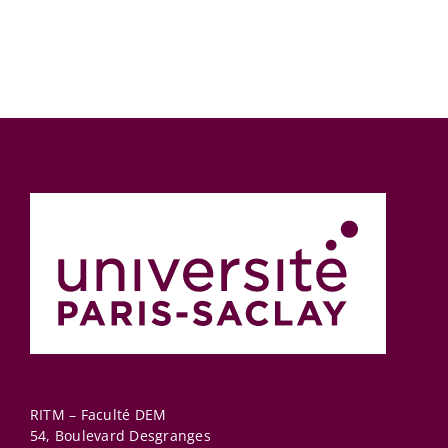
connectedn
measures
RITM – Faculté DEM
54, Boulevard Desgranges