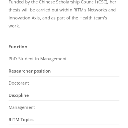
Funded by the Chinese Scholarship Council (CSC), her
thesis will be carried out within RITM's Networks and
Innovation Axis, and as part of the Health team's
work.
Function
PhD Student in Management
Researcher position
Doctorant
Discipline
Management
RITM Topics