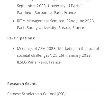
September 2023, University of Paris 1
Panthéon-Sorbonne, Paris, France
RITM Management Seminar, 22nd June 2023,
Paris-Saclay University, Sceaux, France
Participations:
Meetings of AFM 2023 "Marketing in the face of
societal challenges", 25-26th January 2023,
IÉSEG Paris, Paris, France
Research Grants
Chinese Scholarship Council (CSC)