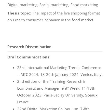
Digital marketing, Social marketing, Food marketing
Thesis topic:
The impact of the live shopping format
on French consumer behavior in the food market
Research Dissemination
Oral Communications:
23rd International Marketing Trends Conference
- IMTC 2024, 18-20th January 2024, Venice, Italy.
2nd edition of the "Training-Research in
Economics and Management" Week, 11-13th
October 2023, Paris-Saclay University, Sceaux,
France
22nd Digital Marketing Colloquium, 7-8th