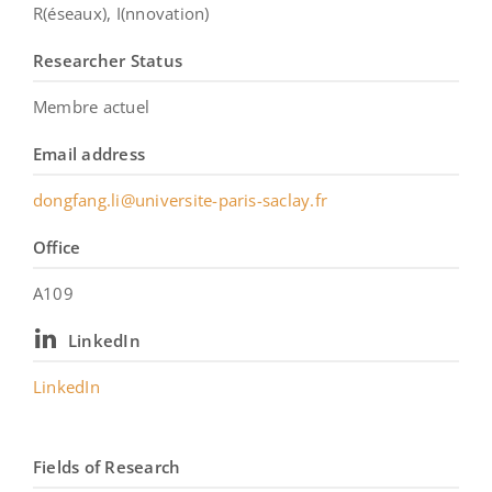
R(éseaux), I(nnovation)
Researcher Status
Membre actuel
Email address
dongfang.li@universite-paris-saclay.fr
Office
A109
LinkedIn
LinkedIn
Fields of Research