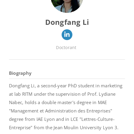
Dongfang Li
Doctorant
Biography
Dongfang Li, a second-year PhD student in marketing
at lab RITM under the supervision of Prof. Lydiane
Nabec, holds a double master's degree in MAE
"Management et Administration des Entreprises"
degree from IAE Lyon and in LCE "Lettres-Culture-
Entreprise" from the Jean Moulin University Lyon 3.