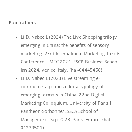
Publications
Li D, Nabec L (2024) The Live Shopping trilogy
emerging in China: the benefits of sensory
marketing. 23rd International Marketing Trends
Conference - IMTC 2024. ESCP Business School.
Jan 2024. Venice. Italy. ⟨hal-04445456⟩.
Li D, Nabec L (2023) Live streaming e-
commerce, a proposal for a typology of
emerging formats in China. 22nd Digital
Marketing Colloquium. University of Paris 1
Panthéon-Sorbonne/ESSCA School of
Management. Sep 2023. Paris. France. ⟨hal-
04233501⟩.