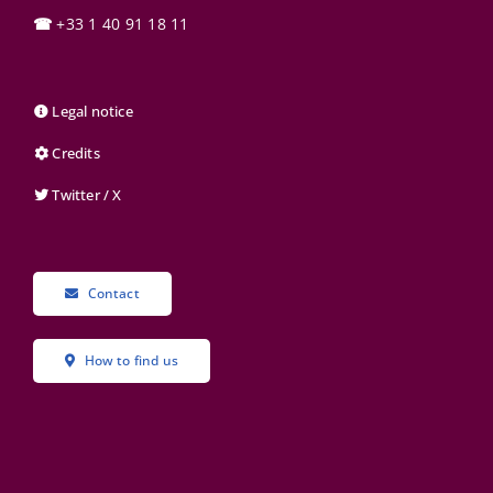
☎
+33 1 40 91 18 11
Legal notice
Credits
Twitter / X
Contact
How to find us