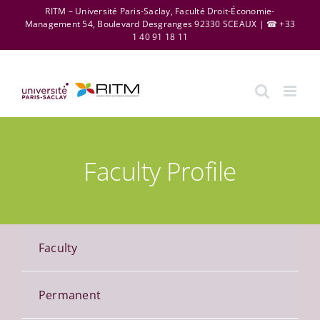
Skip
RITM – Université Paris-Saclay, Faculté Droit-Économie-
Management 54, Boulevard Desgranges 92330 SCEAUX | ☎ +33
to
1 40 91 18 11
content
Faculty Profile
Faculty
Permanent