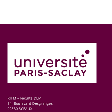
RITM – Faculté DEM
54, Boulevard Desgranges
92330
SCEAUX