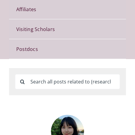
Affiliates
Visiting Scholars
Postdocs
Search
for: