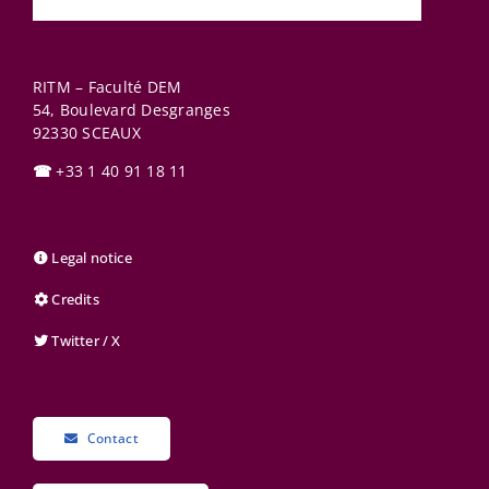
RITM – Faculté DEM
54, Boulevard Desgranges
92330
SCEAUX
☎
+33 1 40 91 18 11
Legal notice
Credits
Twitter / X
Contact