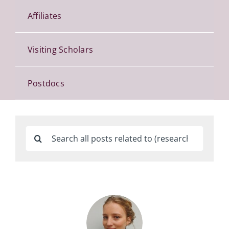
Affiliates
Visiting Scholars
Postdocs
Search
for: