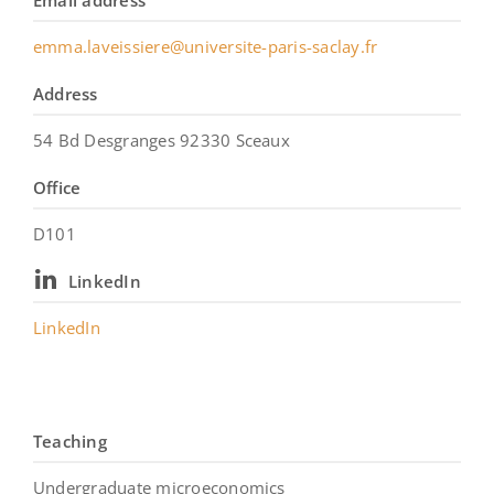
Email address
emma.laveissiere@universite-paris-saclay.fr
Address
54 Bd Desgranges 92330 Sceaux
Office
D101
LinkedIn
LinkedIn
Teaching
Undergraduate microeconomics