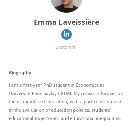
Emma Laveissière
Doctorant
Biography
I am a first-year PhD student in Economics at
Université Paris-Saclay (RITM). My research focuses on
the economics of education, with a particular interest
in the evaluation of education policies, students'
educational trajectories, and educational inequalities.