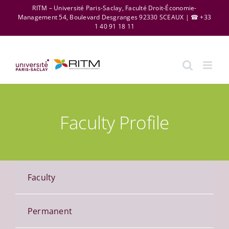
Skip
RITM – Université Paris-Saclay, Faculté Droit-Économie-
Management 54, Boulevard Desgranges 92330 SCEAUX | ☎ +33
to
1 40 91 18 11
content
Faculty Profile
Faculty
Permanent