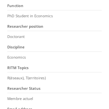
Function
PhD Student in Economics
Researcher position
Doctorant
Discipline
Economics
RITM Topics
R(éseaux), T(erritoires)
Researcher Status
Membre actuel