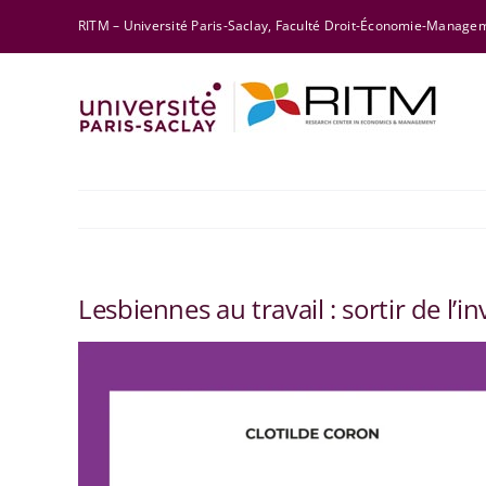
Skip
RITM – Université Paris-Saclay, Faculté Droit-Économie-Manag
to
content
Lesbiennes au travail : sortir de l’inv