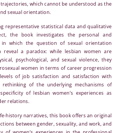
an trajectories, which cannot be understood as the
and sexual orientation.
g representative statistical data and qualitative
ct, the book investigates the personal and
 in which the question of sexual orientation
ta reveal a paradox: while lesbian women are
sical, psychological, and sexual violence, they
erosexual women in terms of career progression
vels of job satisfaction and satisfaction with
 a rethinking of the underlying mechanisms of
specificity of lesbian women’s experiences as
er relations.
e-history narratives, this book offers an original
ections between gender, sexuality, and work, and
ty of women’s experiences in the professional