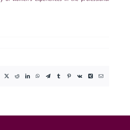
Facebook
X
Reddit
LinkedIn
WhatsApp
Telegram
Tumblr
Pinterest
Vk
Xing
Email