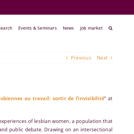
search
Events & Seminars
News
Job market
Previous
Next
sbiennes au travail: sortir de l’invisibilité
” at
experiences of lesbian women, a population that
 and public debate. Drawing on an intersectional