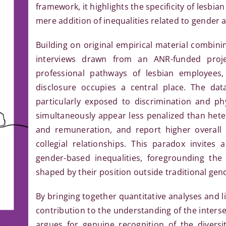
framework, it highlights the specificity of lesbi
mere addition of inequalities related to gender 
Building on original empirical material combinin
interviews drawn from an ANR-funded proje
professional pathways of lesbian employees,
disclosure occupies a central place. The da
particularly exposed to discrimination and phy
simultaneously appear less penalized than het
and remuneration, and report higher overall le
collegial relationships. This paradox invites
gender-based inequalities, foregrounding the 
shaped by their position outside traditional gend
By bringing together quantitative analyses and lif
contribution to the understanding of the inters
argues for genuine recognition of the diversi