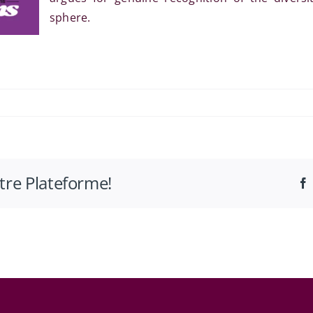
sphere.
es
otre Plateforme!
ité