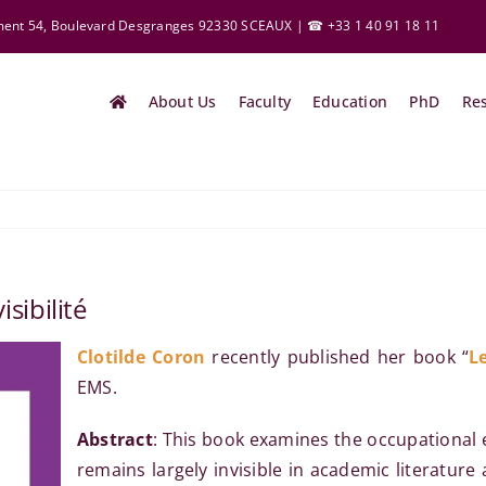
ement 54, Boulevard Desgranges 92330 SCEAUX | ☎ +33 1 40 91 18 11
About Us
Faculty
Education
PhD
Re
isibilité
Clotilde
Coron
recently published her book “
Le
EMS.
Abstract
: This book examines the occupational 
remains largely invisible in academic literature