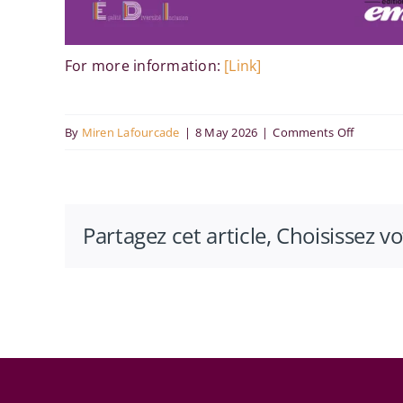
For more information:
[Link]
on
By
Miren Lafourcade
|
8 May 2026
|
Comments Off
Lesbienn
au
travail
Partagez cet article, Choisissez v
:
sortir
de
l’invisibil