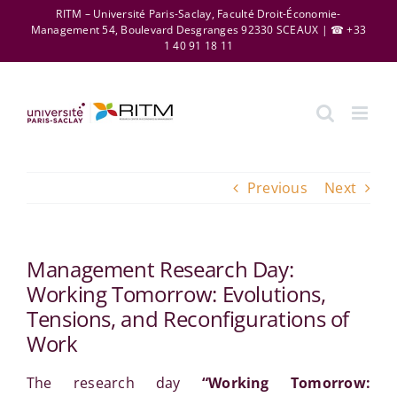
Skip
RITM – Université Paris-Saclay, Faculté Droit-Économie-
Management 54, Boulevard Desgranges 92330 SCEAUX | ☎ +33
to
1 40 91 18 11
content
Previous
Next
Management Research Day:
Working Tomorrow: Evolutions,
Tensions, and Reconfigurations of
Work
The research day
“Working Tomorrow: