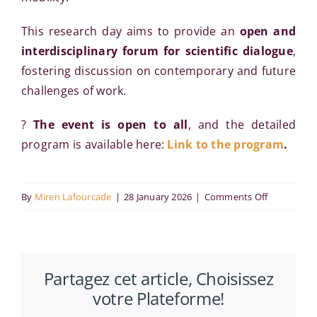
This research day aims to provide an
open and
interdisciplinary forum for scientific dialogue
,
fostering discussion on contemporary and future
challenges of work.
?
The event is open to all
, and the detailed
program is available here:
Link to the program
.
on
By
Miren Lafourcade
|
28 January 2026
|
Comments Off
Manageme
Research
Day:
Partagez cet article, Choisissez
Working
votre Plateforme!
Tomorrow:
Evolutions,