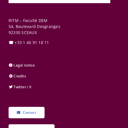
RITM – Faculté DEM
54, Boulevard Desgranges
92330
SCEAUX
☎
+33 1 40 91 18 11
Legal notice
Credits
Twitter / X
Contact