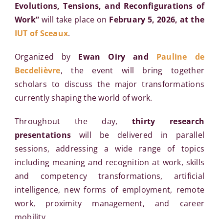
Evolutions, Tensions, and Reconfigurations of
Work”
will take place on
February 5, 2026, at the
IUT of Sceaux
.
Organized by
Ewan Oiry and
Pauline de
Becdelièvre
, the event will bring together
scholars to discuss the major transformations
currently shaping the world of work.
Throughout the day,
thirty research
presentations
will be delivered in parallel
sessions, addressing a wide range of topics
including meaning and recognition at work, skills
and competency transformations, artificial
intelligence, new forms of employment, remote
work, proximity management, and career
mobility.