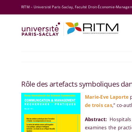
Skip
RITM – Université Paris-Saclay, Faculté Droit-Économie-Manag
to
content
Rôle des artefacts symboliques dans
Marie-Eve Laporte
p
de trois cas
,” co-au
Abstract:
Hospitals
examines the practic