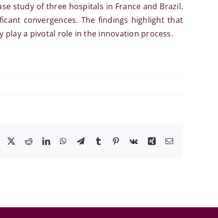
se study of three hospitals in France and Brazil.
ificant convergences. The findings highlight that
 play a pivotal role in the innovation process.
Facebook
X
Reddit
LinkedIn
WhatsApp
Telegram
Tumblr
Pinterest
Vk
Xing
Email