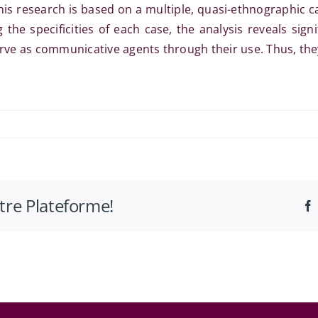
This research is based on a multiple, quasi-ethnographic ca
the specificities of each case, the analysis reveals sign
erve as communicative agents through their use. Thus, they
otre Plateforme!
ques
ion