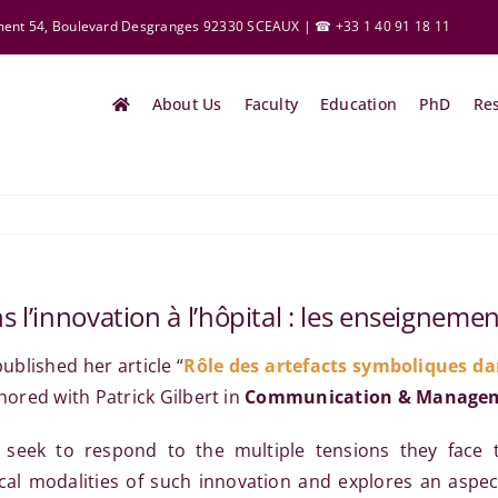
ement 54, Boulevard Desgranges 92330 SCEAUX | ☎ +33 1 40 91 18 11
About Us
Faculty
Education
PhD
Re
 l’innovation à l’hôpital : les enseignemen
ublished her article “
Rôle des artefacts symboliques dan
thored with Patrick Gilbert in
Communication & Manage
 seek to respond to the multiple tensions they face t
al modalities of such innovation and explores an aspect