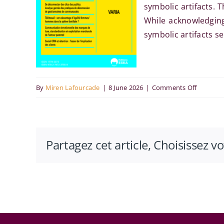
symbolic artifacts. 
While acknowledging 
symbolic artifacts s
on
By
Miren Lafourcade
|
8 June 2026
|
Comments Off
Rôle
des
artefacts
Partagez cet article, Choisissez v
symboli
dans
l’innovat
à
l’hôpital
: