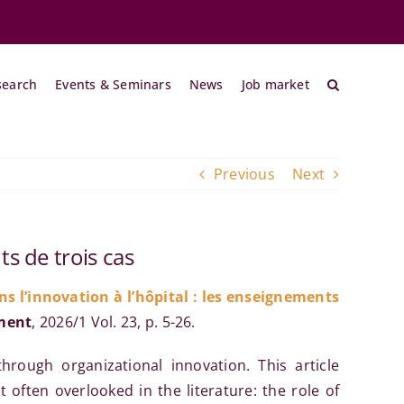
search
Events & Seminars
News
Job market
Previous
Next
ts de trois cas
s l’innovation à l’hôpital : les enseignements
ment
, 2026/1 Vol. 23, p. 5-26.
hrough organizational innovation. This article
 often overlooked in the literature: the role of