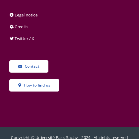
Legal notice
Credits
Twitter / X
Contact
How to find us
Copyright © Université Paris Saclay - 2024 - All rights reserved