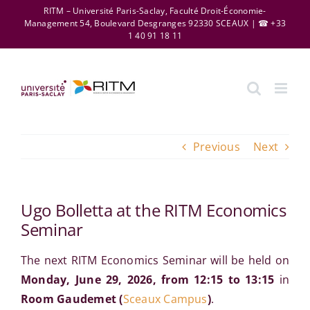
Skip
RITM – Université Paris-Saclay, Faculté Droit-Économie-
Management 54, Boulevard Desgranges 92330 SCEAUX | ☎ +33
to
1 40 91 18 11
content
Previous
Next
Ugo Bolletta at the RITM Economics
Seminar
The next RITM Economics Seminar will be held on
Monday, June 29, 2026, from 12:15 to 13:15
in
Room Gaudemet
(
Sceaux Campus
)
.