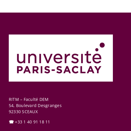
RITM – Faculté DEM
54, Boulevard Desgranges
92330
SCEAUX
☎
+33 1 40 91 18 11