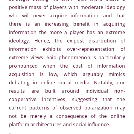
positive mass of players with moderate ideology
who will never acquire information, and that
there is an increasing benefit in acquiring
information the more a player has an extreme
ideology. Hence, the ex-post distribution of
information exhibits over-representation of
extreme views. Said phenomenon is particularly
pronounced when the cost of information
acquisition is low, which arguably mimics
debating in online social media. Notably, our
results are built around individual non-
cooperative incentives, suggesting that the
current patterns of observed polarization may
not be merely a consequence of the online
platform architectures and social influence.
–