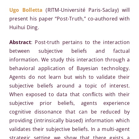
Ugo Bolletta
(RITM-Université Paris-Saclay) will
present his paper “Post-Truth,” co-authored with
Huihui Ding.
Abstract
: Post-truth pertains to the interaction
between subjective beliefs and factual
information. We study this interaction through a
behavioral application of Bayesian technology.
Agents do not learn but wish to validate their
subjective beliefs around a topic of interest.
When exposed to data that conflicts with their
subjective prior beliefs, agents experience
cognitive dissonance that can be reduced by
providing (intrinsically biased) information which
validates their subjective beliefs. In a multi-agent
strategic setting we show that there exists a