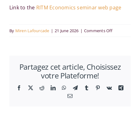
Link to the
RITM Economics seminar web page
on
By
Miren Lafourcade
|
21 June 2026
|
Comments Off
Ugo
Bolletta
at
Partagez cet article, Choisissez
the
votre Plateforme!
RITM
Economics
Facebook
X
Reddit
LinkedIn
WhatsApp
Telegram
Tumblr
Pinterest
Vk
Xing
Seminar
Email